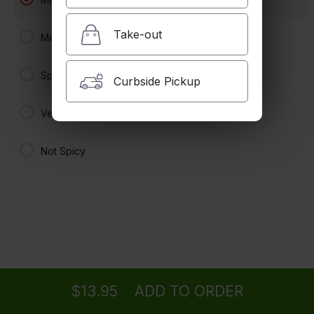
Spicy
$10.95 +
Take-out
Medium Spicy
Tom Yum Koong
Shrimp in spicy and sour broth with lemongrass, mushroom and
Spicy
tomatoes.
Curbside Pickup
Spicy
Very Spicy
$11.95 +
Tom Yum Fish
Not Spicy
Large. Fish in spicy and sour broth with lemongrass, mushroom and
tomatoes.
Spicy
$20.95
Tom Yum Seafood
Seafood in spicy and sour broth with
Ordering
Delivery
from
Eagle Rock Location
lemongrass, mushrooms and tomatoes.
Spicy
$20.95
$13.95
ADD TO ORDER
menu
restaurant
view order
checkout